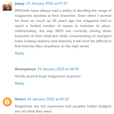
joppy
23 January 2025 at 07:47
WHSmith have always had a policy of deciding the range of
magazines stocked at their branches. Even when I worked
for them as much as 30 years ago the magazine had to
reach a limited number of issues to maintain its place.
Unfortunately, the way WHS are currently closing down
branches of their retail arm while concentrating on transport
hubs (railway stations and airports) it will soon be difficult to
find minority titles anywhere on the high street.
Reply
Anonymous
23 January 2025 at 08:56
Hardly anyone buys magazines anymore
Reply
Simon
24 January 2025 at 00:19
Magazines are too expensive and peoples hobby budgets
are not what they were.