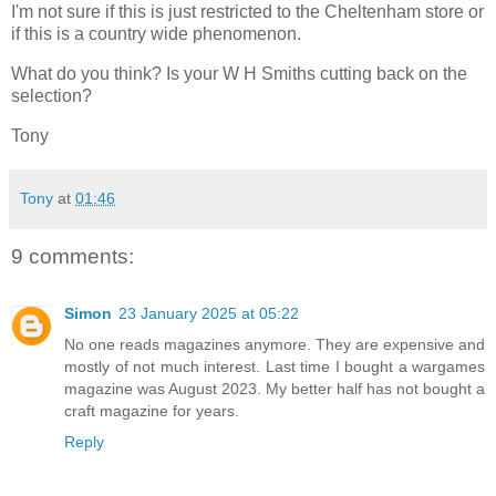
I'm not sure if this is just restricted to the Cheltenham store or
if this is a country wide phenomenon.
What do you think? Is your W H Smiths cutting back on the
selection?
Tony
Tony
at
01:46
9 comments:
Simon
23 January 2025 at 05:22
No one reads magazines anymore. They are expensive and
mostly of not much interest. Last time I bought a wargames
magazine was August 2023. My better half has not bought a
craft magazine for years.
Reply