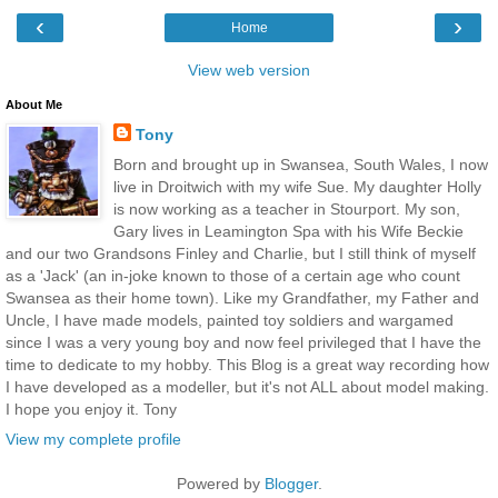
‹
›
Home
View web version
About Me
Tony
Born and brought up in Swansea, South Wales, I now
live in Droitwich with my wife Sue. My daughter Holly
is now working as a teacher in Stourport. My son,
Gary lives in Leamington Spa with his Wife Beckie
and our two Grandsons Finley and Charlie, but I still think of myself
as a 'Jack' (an in-joke known to those of a certain age who count
Swansea as their home town). Like my Grandfather, my Father and
Uncle, I have made models, painted toy soldiers and wargamed
since I was a very young boy and now feel privileged that I have the
time to dedicate to my hobby. This Blog is a great way recording how
I have developed as a modeller, but it's not ALL about model making.
I hope you enjoy it. Tony
View my complete profile
Powered by
Blogger
.