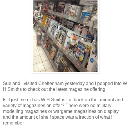
Sue and I visited Cheltenham yesterday and I popped into W
H Smiths to check out the latest magazine offering.
Is it just me or has W H Smiths cut back on the amount and
variety of magazines on offer? There were no military
modelling magazines or wargame magazines on display
and the amount of shelf space was a fraction of what I
remember.