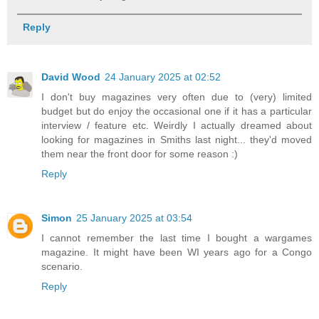
Reply
David Wood
24 January 2025 at 02:52
I don't buy magazines very often due to (very) limited
budget but do enjoy the occasional one if it has a particular
interview / feature etc. Weirdly I actually dreamed about
looking for magazines in Smiths last night... they'd moved
them near the front door for some reason :)
Reply
Simon
25 January 2025 at 03:54
I cannot remember the last time I bought a wargames
magazine. It might have been WI years ago for a Congo
scenario.
Reply