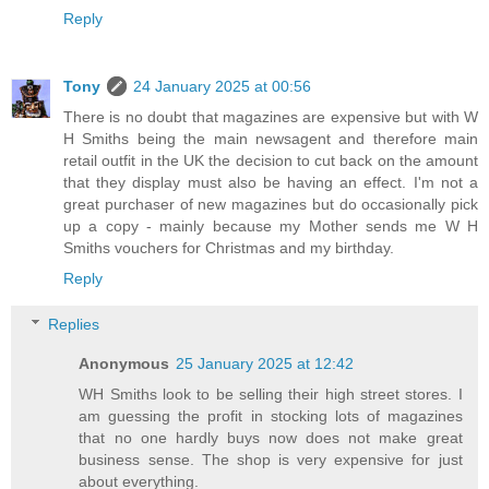
Reply
Tony
24 January 2025 at 00:56
There is no doubt that magazines are expensive but with W
H Smiths being the main newsagent and therefore main
retail outfit in the UK the decision to cut back on the amount
that they display must also be having an effect. I'm not a
great purchaser of new magazines but do occasionally pick
up a copy - mainly because my Mother sends me W H
Smiths vouchers for Christmas and my birthday.
Reply
Replies
Anonymous
25 January 2025 at 12:42
WH Smiths look to be selling their high street stores. I
am guessing the profit in stocking lots of magazines
that no one hardly buys now does not make great
business sense. The shop is very expensive for just
about everything.