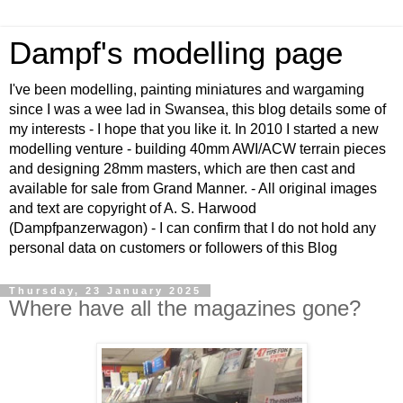
Dampf's modelling page
I've been modelling, painting miniatures and wargaming
since I was a wee lad in Swansea, this blog details some of
my interests - I hope that you like it. In 2010 I started a new
modelling venture - building 40mm AWI/ACW terrain pieces
and designing 28mm masters, which are then cast and
available for sale from Grand Manner. - All original images
and text are copyright of A. S. Harwood
(Dampfpanzerwagon) - I can confirm that I do not hold any
personal data on customers or followers of this Blog
Thursday, 23 January 2025
Where have all the magazines gone?