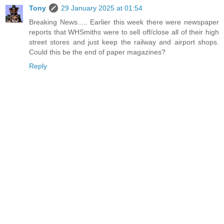
Tony
29 January 2025 at 01:54
Breaking News..... Earlier this week there were newspaper
reports that WHSmiths were to sell off/close all of their high
street stores and just keep the railway and airport shops.
Could this be the end of paper magazines?
Reply