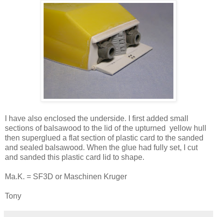
I have also enclosed the underside. I first added small
sections of balsawood to the lid of the upturned yellow hull
then superglued a flat section of plastic card to the sanded
and sealed balsawood. When the glue had fully set, I cut
and sanded this plastic card lid to shape.
Ma.K. = SF3D or Maschinen Kruger
Tony