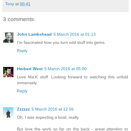
Tony
at
00:41
3 comments:
John Lambshead
5 March 2016 at 01:13
I'm fascinated how you turn odd stuff into gems.
Reply
Herbert West
5 March 2016 at 05:00
Love Ma.K stuff. Looking forward to watching this unfold
immensely.
Reply
Zzzzzz
5 March 2016 at 12:56
Oh. I was expecting a boat, really.
But love the work so far on the back - great attention to