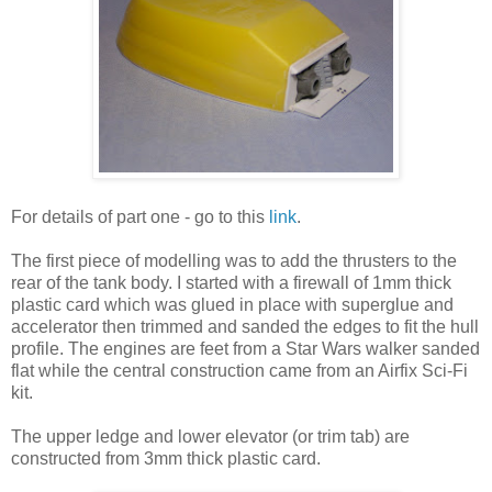
For details of part one - go to this
link
.
The first piece of modelling was to add the thrusters to the
rear of the tank body. I started with a firewall of 1mm thick
plastic card which was glued in place with superglue and
accelerator then trimmed and sanded the edges to fit the hull
profile. The engines are feet from a Star Wars walker sanded
flat while the central construction came from an Airfix Sci-Fi
kit.
The upper ledge and lower elevator (or trim tab) are
constructed from 3mm thick plastic card.