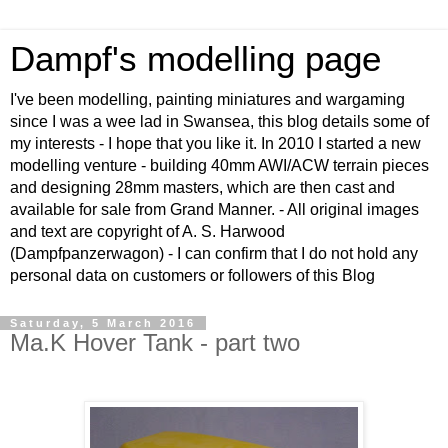
Dampf's modelling page
I've been modelling, painting miniatures and wargaming
since I was a wee lad in Swansea, this blog details some of
my interests - I hope that you like it. In 2010 I started a new
modelling venture - building 40mm AWI/ACW terrain pieces
and designing 28mm masters, which are then cast and
available for sale from Grand Manner. - All original images
and text are copyright of A. S. Harwood
(Dampfpanzerwagon) - I can confirm that I do not hold any
personal data on customers or followers of this Blog
Saturday, 5 March 2016
Ma.K Hover Tank - part two