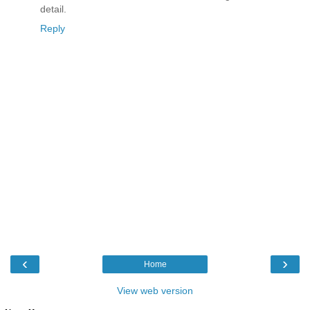
detail.
Reply
‹
›
Home
View web version